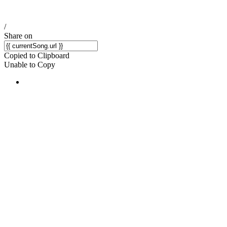
/
Share on
Copied to Clipboard
Unable to Copy