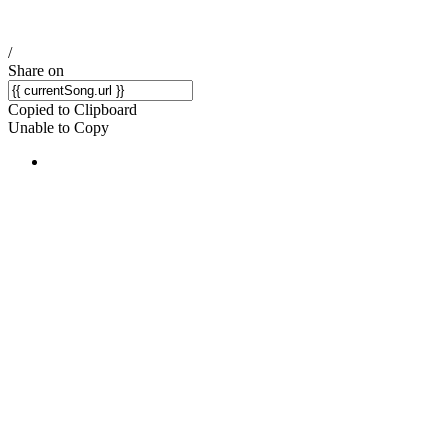
/
Share on
Copied to Clipboard
Unable to Copy