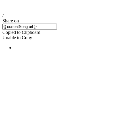
/
Share on
Copied to Clipboard
Unable to Copy