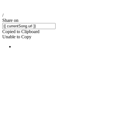
/
Share on
Copied to Clipboard
Unable to Copy