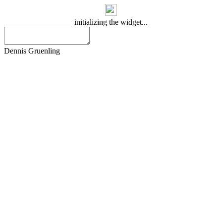
initializing the widget...
Dennis Gruenling