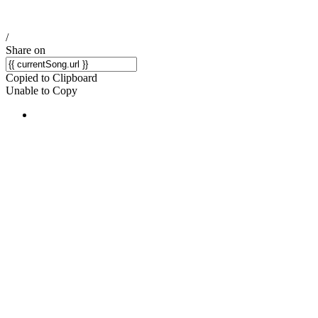
/
Share on
Copied to Clipboard
Unable to Copy