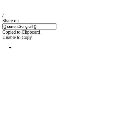
/
Share on
Copied to Clipboard
Unable to Copy