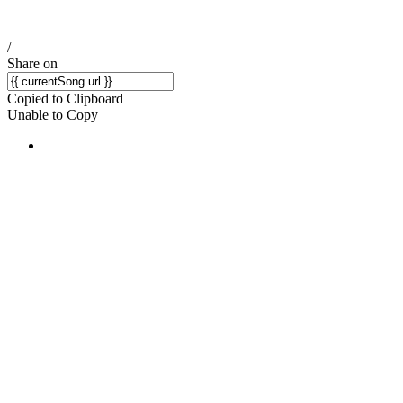
/
Share on
Copied to Clipboard
Unable to Copy