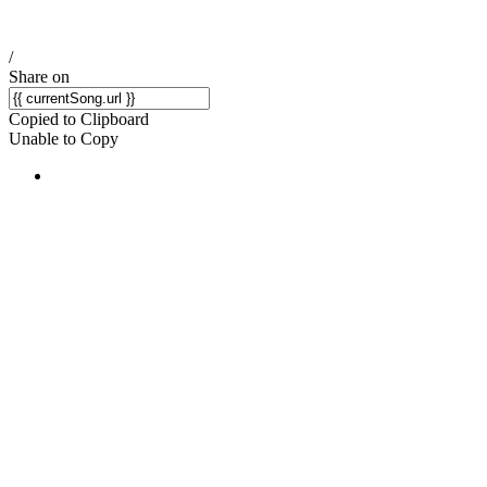
/
Share on
Copied to Clipboard
Unable to Copy