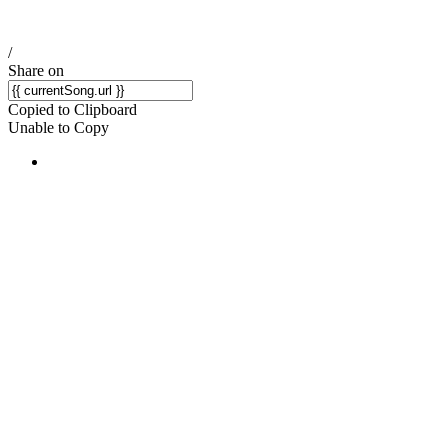
/
Share on
Copied to Clipboard
Unable to Copy