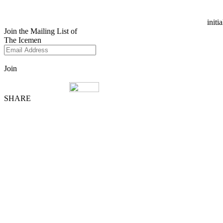
initi
Join the Mailing List of
The Icemen
Join
SHARE