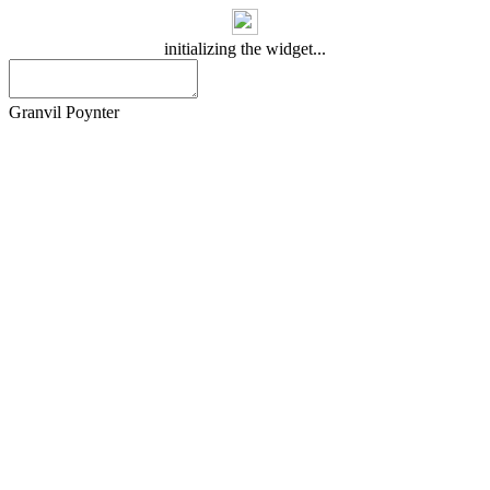
initializing the widget...
Granvil Poynter