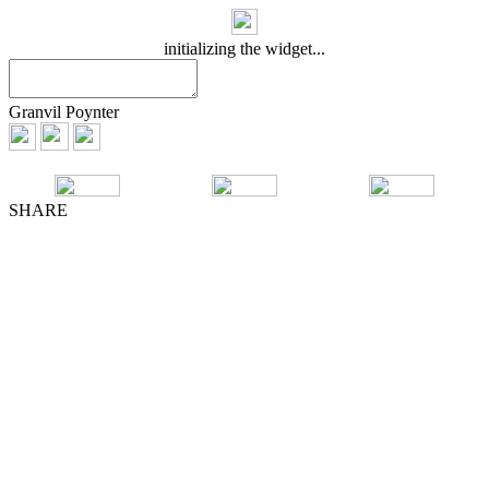
initializing the widget...
Granvil Poynter
SHARE