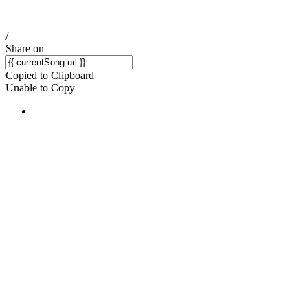
/
Share on
Copied to Clipboard
Unable to Copy