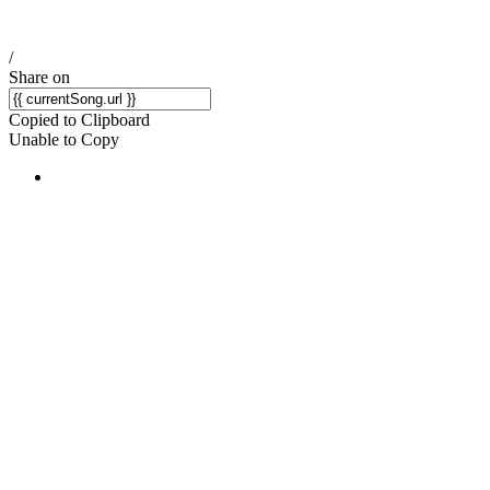
/
Share on
Copied to Clipboard
Unable to Copy