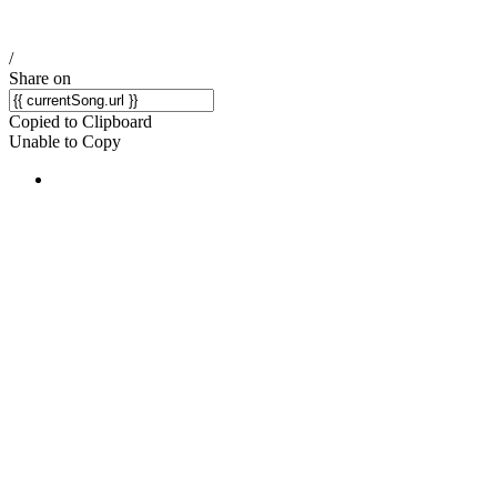
/
Share on
Copied to Clipboard
Unable to Copy