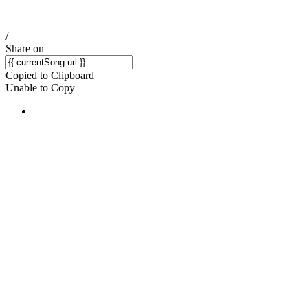
/
Share on
Copied to Clipboard
Unable to Copy