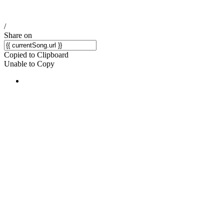
/
Share on
Copied to Clipboard
Unable to Copy