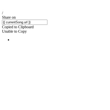
/
Share on
Copied to Clipboard
Unable to Copy