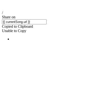
/
Share on
Copied to Clipboard
Unable to Copy