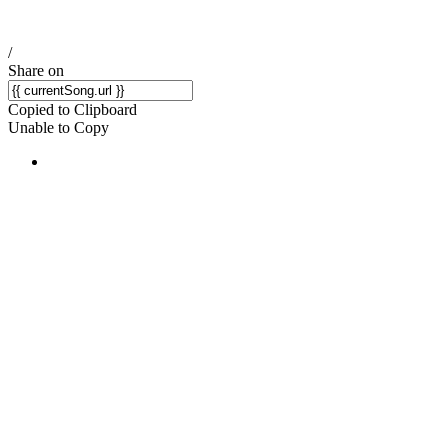
/
Share on
Copied to Clipboard
Unable to Copy