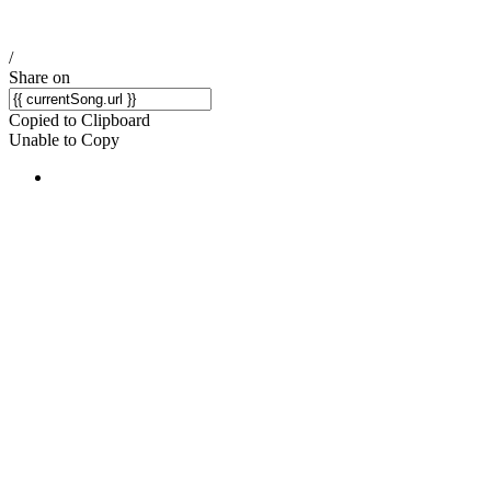
/
Share on
Copied to Clipboard
Unable to Copy