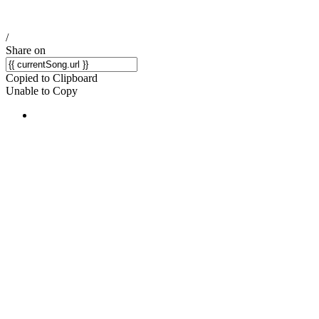
/
Share on
Copied to Clipboard
Unable to Copy