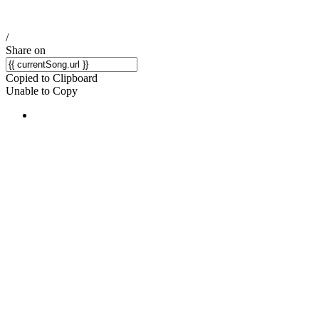
/
Share on
Copied to Clipboard
Unable to Copy