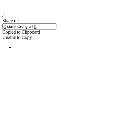
/
Share on
Copied to Clipboard
Unable to Copy