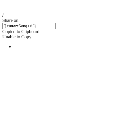
/
Share on
Copied to Clipboard
Unable to Copy