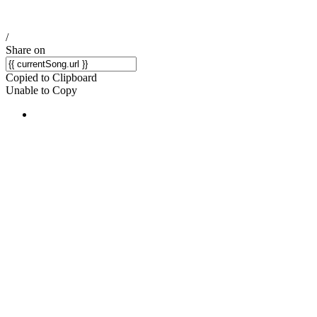
/
Share on
Copied to Clipboard
Unable to Copy