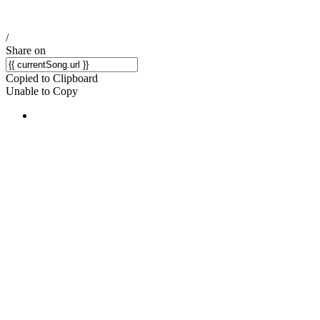
/
Share on
Copied to Clipboard
Unable to Copy