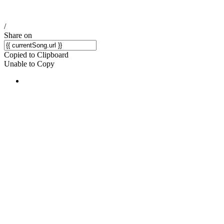
/
Share on
Copied to Clipboard
Unable to Copy