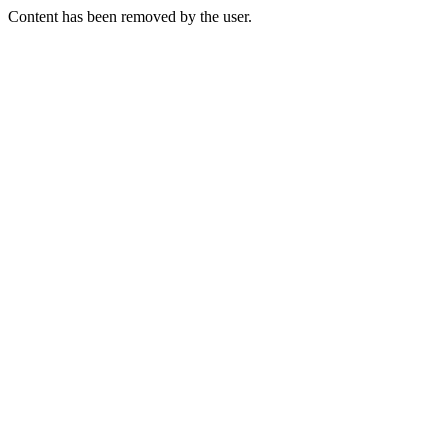
Content has been removed by the user.