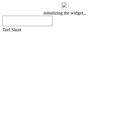
initializing the widget...
Teel Short