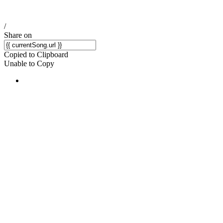
/
Share on
Copied to Clipboard
Unable to Copy