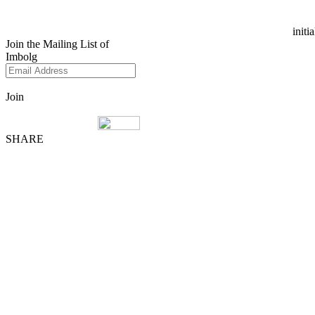
initi
Join the Mailing List of
Imbolg
Join
SHARE