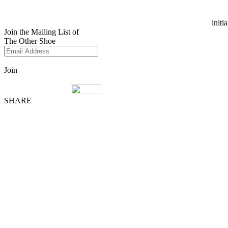
initi
Join the Mailing List of
The Other Shoe
Join
SHARE