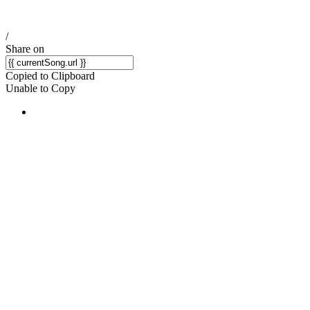
/
Share on
Copied to Clipboard
Unable to Copy