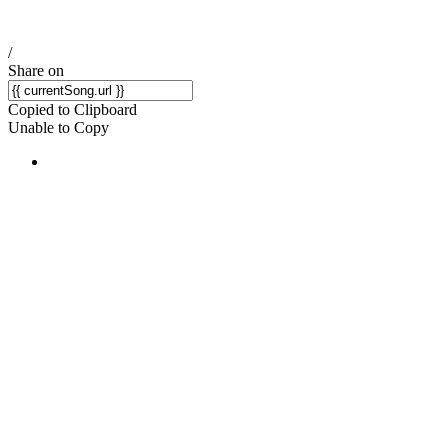
/
Share on
Copied to Clipboard
Unable to Copy