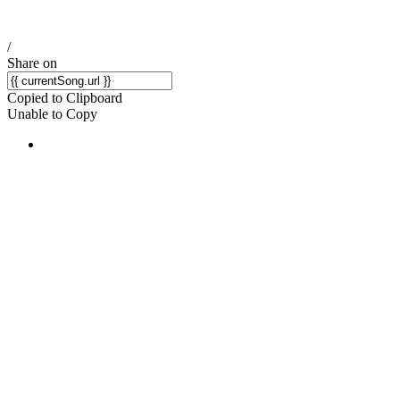
/
Share on
Copied to Clipboard
Unable to Copy