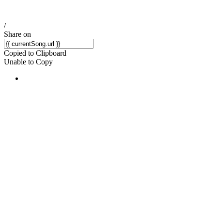
/
Share on
Copied to Clipboard
Unable to Copy