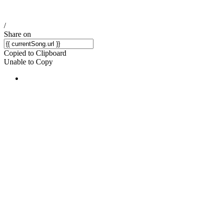
/
Share on
Copied to Clipboard
Unable to Copy