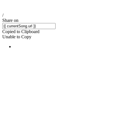
/
Share on
Copied to Clipboard
Unable to Copy