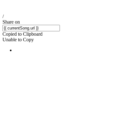
/
Share on
Copied to Clipboard
Unable to Copy