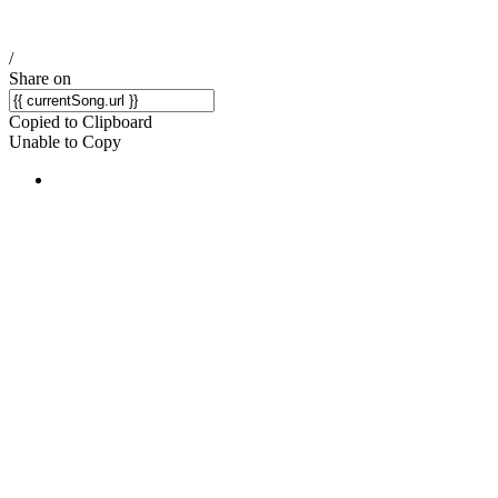
/
Share on
Copied to Clipboard
Unable to Copy