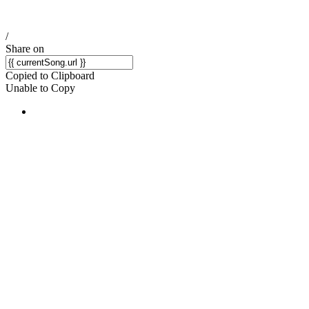
/
Share on
Copied to Clipboard
Unable to Copy