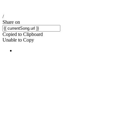
/
Share on
Copied to Clipboard
Unable to Copy