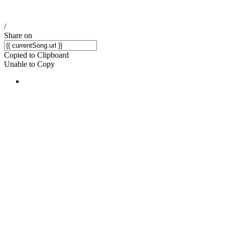
/
Share on
Copied to Clipboard
Unable to Copy