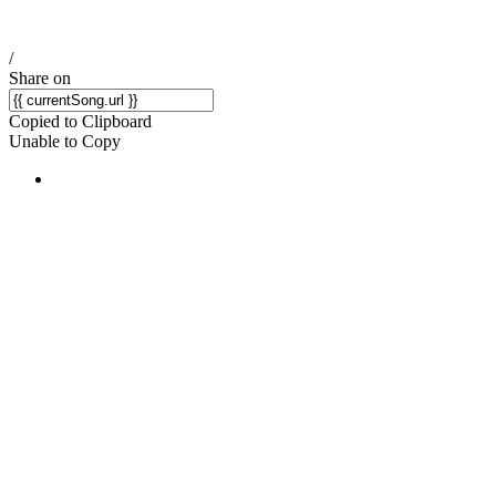
/
Share on
Copied to Clipboard
Unable to Copy