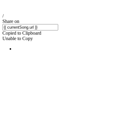
/
Share on
Copied to Clipboard
Unable to Copy