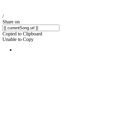
/
Share on
Copied to Clipboard
Unable to Copy