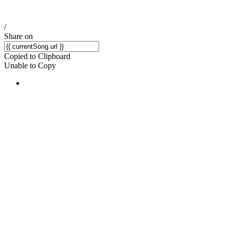
/
Share on
Copied to Clipboard
Unable to Copy