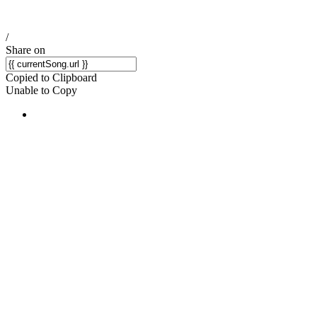
/
Share on
Copied to Clipboard
Unable to Copy